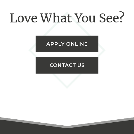
Love What You See?
APPLY ONLINE
CONTACT US