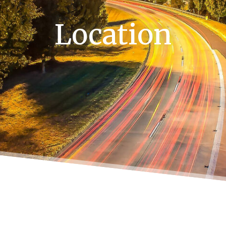
Location