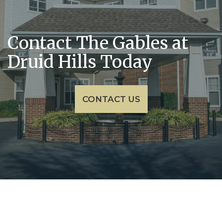
Contact The Gables at
Druid Hills Today
CONTACT US