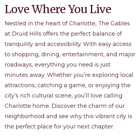
Love Where You Live
Nestled in the heart of Charlotte, The Gables
at Druid Hills offers the perfect balance of
tranquility and accessibility. With easy access
to shopping, dining, entertainment, and major
roadways, everything you need is just
minutes away. Whether you’re exploring local
attractions, catching a game, or enjoying the
city’s rich cultural scene, you’ll love calling
Charlotte home. Discover the charm of our
neighborhood and see why this vibrant city is
the perfect place for your next chapter.