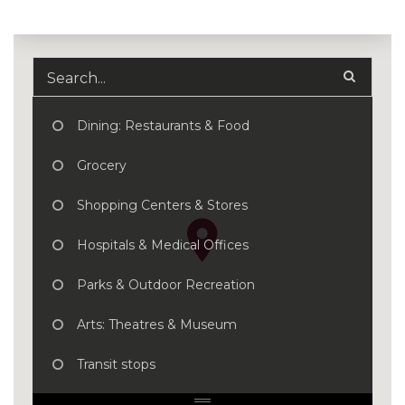
Dining: Restaurants & Food
Grocery
Shopping Centers & Stores
Hospitals & Medical Offices
Parks & Outdoor Recreation
Arts: Theatres & Museum
Transit stops